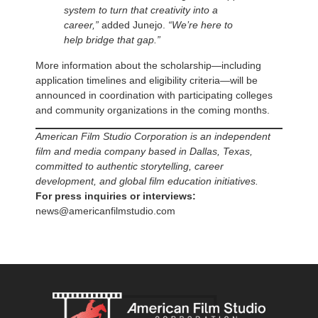
system to turn that creativity into a
career,”
added Junejo.
“We’re here to
help bridge that gap.”
More information about the scholarship—including
application timelines and eligibility criteria—will be
announced in coordination with participating colleges
and community organizations in the coming months.
American Film Studio Corporation is an independent
film and media company based in Dallas, Texas,
committed to authentic storytelling, career
development, and global film education initiatives.
For press inquiries or interviews:
news@americanfilmstudio.com