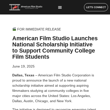
LET'S CONNECT
FOR IMMEDIATE RELEASE
American Film Studio Launches
National Scholarship Initiative
to Support Community College
Film Students
June 19, 2025
Dallas, Texas
– American Film Studio Corporation is
proud to announce the launch of a new national
scholarship initiative aimed at supporting aspiring
filmmakers studying at community colleges in five
major cities across the United States: Los Angeles,
Dallas, Austin, Chicago, and New York.
The initiative is designed to recognize emerging talent