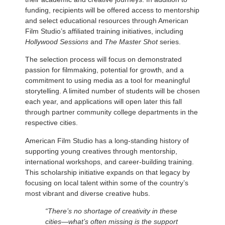
funding, recipients will be offered access to mentorship
and select educational resources through American
Film Studio’s affiliated training initiatives, including
Hollywood Sessions
and
The Master Shot
series.
The selection process will focus on demonstrated
passion for filmmaking, potential for growth, and a
commitment to using media as a tool for meaningful
storytelling. A limited number of students will be chosen
each year, and applications will open later this fall
through partner community college departments in the
respective cities.
American Film Studio has a long-standing history of
supporting young creatives through mentorship,
international workshops, and career-building training.
This scholarship initiative expands on that legacy by
focusing on local talent within some of the country’s
most vibrant and diverse creative hubs.
“There’s no shortage of creativity in these
cities—what’s often missing is the support