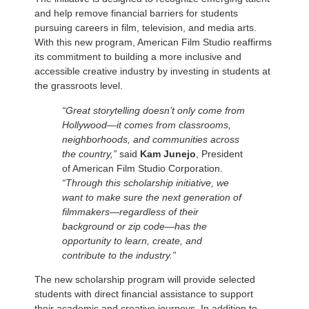
and help remove financial barriers for students
pursuing careers in film, television, and media arts.
With this new program, American Film Studio reaffirms
its commitment to building a more inclusive and
accessible creative industry by investing in students at
the grassroots level.
“Great storytelling doesn’t only come from
Hollywood—it comes from classrooms,
neighborhoods, and communities across
the country,”
said
Kam Junejo
, President
of American Film Studio Corporation.
“Through this scholarship initiative, we
want to make sure the next generation of
filmmakers—regardless of their
background or zip code—has the
opportunity to learn, create, and
contribute to the industry.”
The new scholarship program will provide selected
students with direct financial assistance to support
their academic and creative journeys. In addition to