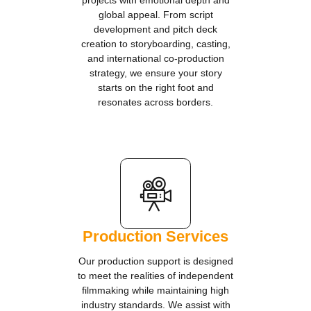
projects with emotional depth and
global appeal. From script
development and pitch deck
creation to storyboarding, casting,
and international co-production
strategy, we ensure your story
starts on the right foot and
resonates across borders.
Production Services
Our production support is designed
to meet the realities of independent
filmmaking while maintaining high
industry standards. We assist with