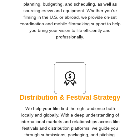
planning, budgeting, and scheduling, as well as
sourcing crews and equipment. Whether you're
filming in the U.S. or abroad, we provide on-set
coordination and mobile filmmaking support to help
you bring your vision to life efficiently and
professionally.
Distribution & Festival Strategy
​We help your film find the right audience both
locally and globally. With a deep understanding of
international markets and relationships across film
festivals and distribution platforms, we guide you
through submissions, packaging, and pitching.