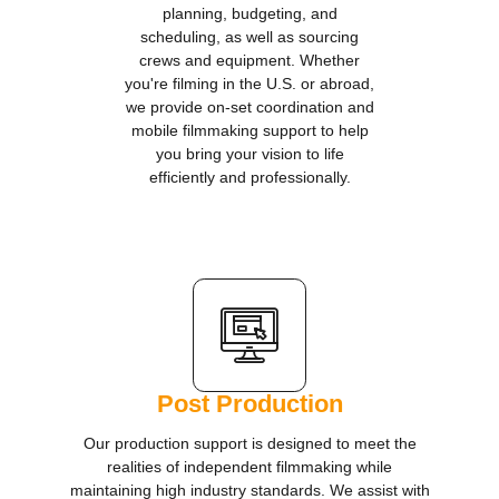
planning, budgeting, and
scheduling, as well as sourcing
crews and equipment. Whether
you're filming in the U.S. or abroad,
we provide on-set coordination and
mobile filmmaking support to help
you bring your vision to life
efficiently and professionally.
Post Production
Our production support is designed to meet the
realities of independent filmmaking while
maintaining high industry standards. We assist with