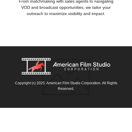
From matchmaking with sales agents to navigating
VOD and broadcast opportunities, we tailor your
outreach to maximize visibility and impact.
Copyright (c) 2025. American Film Studio Corporation. All Rights
Reserved.