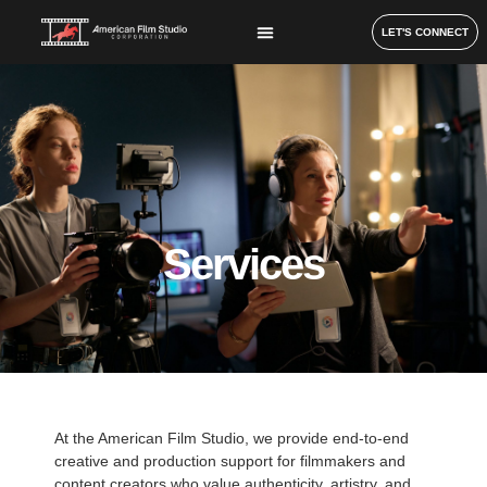
LET'S CONNECT
Services
At the American Film Studio, we provide end-to-end
creative and production support for filmmakers and
content creators who value authenticity, artistry, and