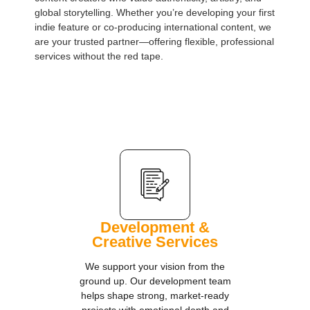
global storytelling. Whether you’re developing your first
indie feature or co-producing international content, we
are your trusted partner—offering flexible, professional
services without the red tape.
Development &
Creative Services
We support your vision from the
ground up. Our development team
helps shape strong, market-ready