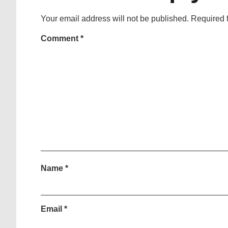
Your email address will not be published.
Required 
Comment
*
Name
*
Email
*