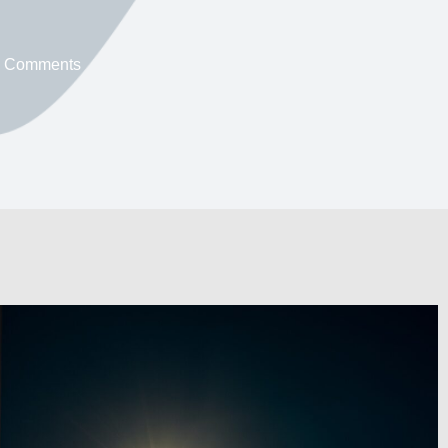
 Comments