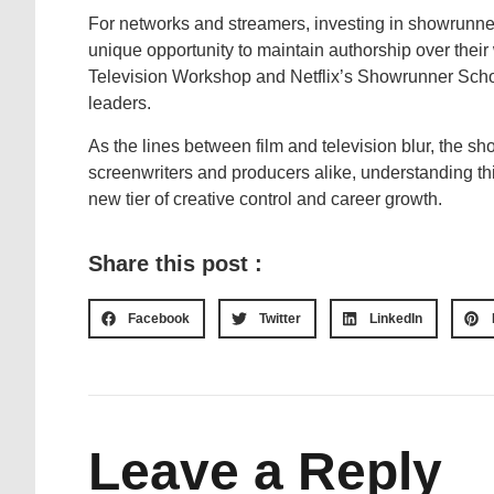
For networks and streamers, investing in showrunners 
unique opportunity to maintain authorship over their
Television Workshop and Netflix’s Showrunner School
leaders.
As the lines between film and television blur, the sh
screenwriters and producers alike, understanding t
new tier of creative control and career growth.
Share this post :
Facebook
Twitter
LinkedIn
Leave a Reply