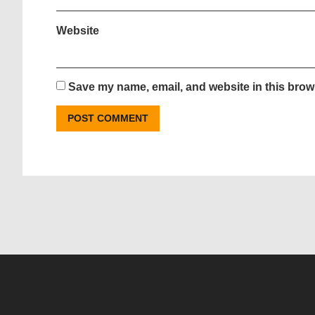
Website
Save my name, email, and website in this brows