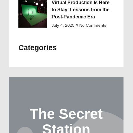
Virtual Production Is Here
to Stay: Lessons from the
Post-Pandemic Era
July 4, 2025
No Comments
Categories
The Secret
Station