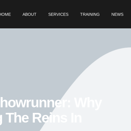
HOME
ABOUT
SERVICES
TRAINING
NEWS
Showrunner: Why
g The Reins In