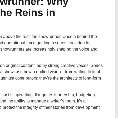
owrunner: Why
the Reins in
sen above the rest: the showrunner. Once a behind-the-
d operational force guiding a series from idea to
ry, showrunners are increasingly shaping the voice and
 on original content led by strong creative voices. Series
le
showcase how a unified vision—from writing to final
r just contributors; they’re the architects of long-form
t scriptwriting. It requires leadership, budgeting
and the ability to manage a writer’s room. It’s a
protect the integrity of their stories from development