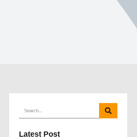
Latest Post