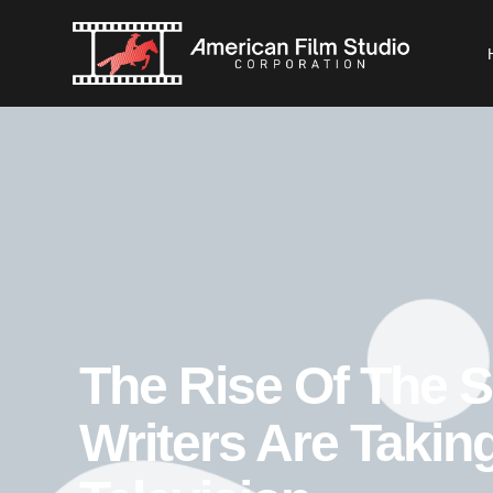
The Rise Of The 
Writers Are Takin