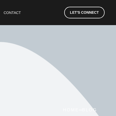
LET'S CONNECT
CONTACT
HOME
BLOG