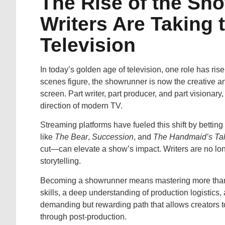
The Rise of the Sh
Writers Are Taking 
Television
In today’s golden age of television, one role has ri
scenes figure, the showrunner is now the creative an
screen. Part writer, part producer, and part visiona
direction of modern TV.
Streaming platforms have fueled this shift by betting
like
The Bear
,
Succession
, and
The Handmaid’s Ta
cut—can elevate a show’s impact. Writers are no longe
storytelling.
Becoming a showrunner means mastering more than jus
skills, a deep understanding of production logistics, 
demanding but rewarding path that allows creators to 
through post-production.