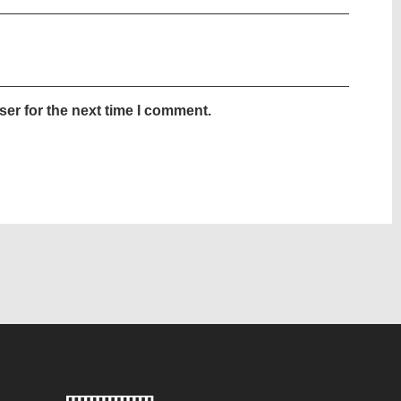
er for the next time I comment.