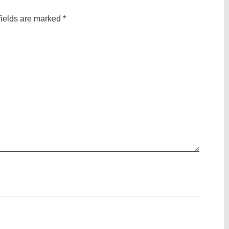
fields are marked
*