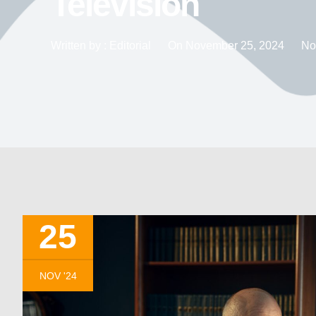
Television
Written by :
Editorial
On
November 25, 2024
No
25
NOV '24