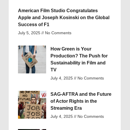
American Film Studio Congratulates
Apple and Joseph Kosinski on the Global
Success of F1
July 5, 2025
No Comments
How Green is Your
Production? The Push for
Sustainability in Film and
TV
July 4, 2025
No Comments
SAG-AFTRA and the Future
of Actor Rights in the
Streaming Era
July 4, 2025
No Comments