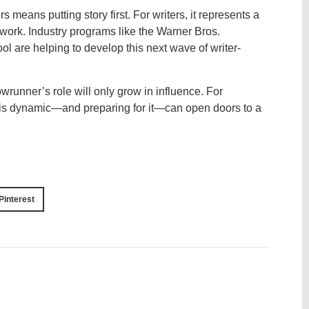
means putting story first. For writers, it represents a
 work. Industry programs like the Warner Bros.
 are helping to develop this next wave of writer-
owrunner’s role will only grow in influence. For
his dynamic—and preparing for it—can open doors to a
Pinterest