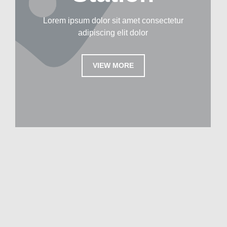
Lorem ipsum dolor sit amet consectetur
adipiscing elit dolor
VIEW MORE