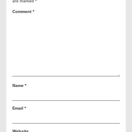
are marked
*
Comment
*
Name
*
Email
*
Website