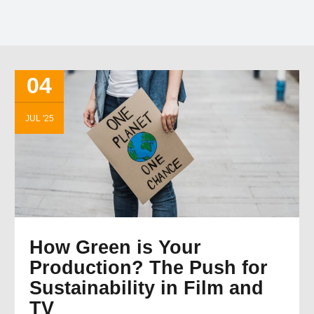
04
JUL '25
How Green is Your
Production? The Push for
Sustainability in Film and
TV