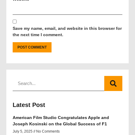
Save my name, email, and website in this browser for
the next time I comment.
Latest Post
American Film Studio Congratulates Apple and
Joseph Kosinski on the Global Success of F1
July 5, 2025
No Comments