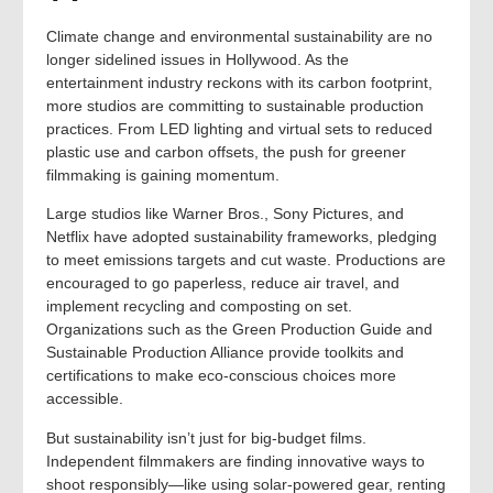
Climate change and environmental sustainability are no
longer sidelined issues in Hollywood. As the
entertainment industry reckons with its carbon footprint,
more studios are committing to sustainable production
practices. From LED lighting and virtual sets to reduced
plastic use and carbon offsets, the push for greener
filmmaking is gaining momentum.
Large studios like Warner Bros., Sony Pictures, and
Netflix have adopted sustainability frameworks, pledging
to meet emissions targets and cut waste. Productions are
encouraged to go paperless, reduce air travel, and
implement recycling and composting on set.
Organizations such as the Green Production Guide and
Sustainable Production Alliance provide toolkits and
certifications to make eco-conscious choices more
accessible.
But sustainability isn’t just for big-budget films.
Independent filmmakers are finding innovative ways to
shoot responsibly—like using solar-powered gear, renting