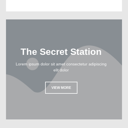
The Secret Station
Lorem ipsum dolor sit amet consectetur adipiscing
elit dolor
VIEW MORE