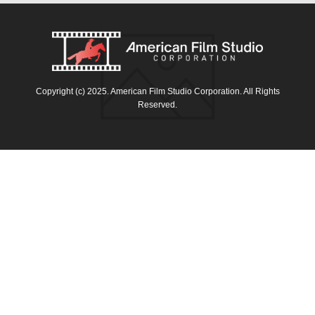
Copyright (c) 2025. American Film Studio Corporation. All Rights
Reserved.