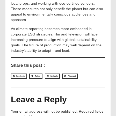
local props, and working with eco-certified vendors.
These measures not only benefit the planet but can also
appeal to environmentally conscious audiences and
sponsors.
As climate reporting becomes more embedded in
corporate ESG strategies, film and television will face
increasing pressure to align with global sustainability
goals. The future of production may well depend on the
industry’s ability to adapt—and lead.
Share this post :
Facebook
Twitter
LinkedIn
Pinterest
Leave a Reply
Your email address will not be published.
Required fields