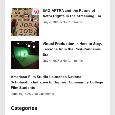
SAG-AFTRA and the Future of
Actor Rights in the Streaming Era
July 4, 2025
No Comments
Virtual Production Is Here to Stay:
Lessons from the Post-Pandemic
Era
July 4, 2025
No Comments
American Film Studio Launches National
Scholarship Initiative to Support Community College
Film Students
June 19, 2025
No Comments
Categories