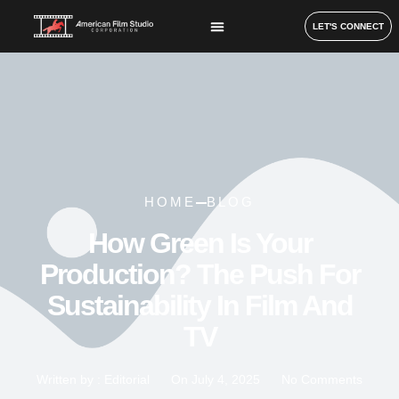
LET'S CONNECT
HOME
BLOG
How Green Is Your
Production? The Push For
Sustainability In Film And
TV
Written by :
Editorial
On
July 4, 2025
No Comments